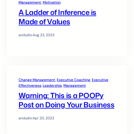
Management
, 
Motivation
A Ladder of Inference is
Made of Values
andydix
·
Aug 23, 2023
Change Management
, 
Executive Coaching
, 
Executive
Effectiveness
, 
Leadership
, 
Management
Warning: This is a POOPy
Post on Doing Your Business
andydix
·
Apr 20, 2023