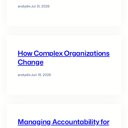
andydix
·
Jul 31, 2026
How Complex Organizations
Change
andydix
·
Jun 19, 2026
Managing Accountability for