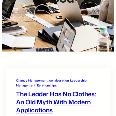
Change Management
, 
collaboration
, 
Leadership
, 
Management
, 
Relationships
The Leader Has No Clothes:
An Old Myth With Modern
Applications