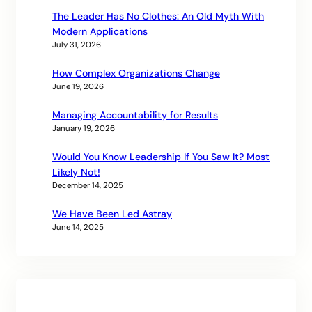
The Leader Has No Clothes: An Old Myth With
Modern Applications
July 31, 2026
How Complex Organizations Change
June 19, 2026
Managing Accountability for Results
January 19, 2026
Would You Know Leadership If You Saw It? Most
Likely Not!
December 14, 2025
We Have Been Led Astray
June 14, 2025