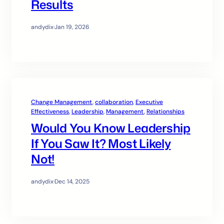
Results
andydix
·
Jan 19, 2026
Change Management
, 
collaboration
, 
Executive
Effectiveness
, 
Leadership
, 
Management
, 
Relationships
Would You Know Leadership
If You Saw It? Most Likely
Not!
andydix
·
Dec 14, 2025