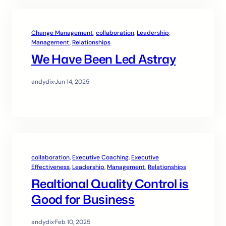
Change Management
, 
collaboration
, 
Leadership
, 
Management
, 
Relationships
We Have Been Led Astray
andydix
·
Jun 14, 2025
collaboration
, 
Executive Coaching
, 
Executive
Effectiveness
, 
Leadership
, 
Management
, 
Relationships
Realtional Quality Control is
Good for Business
andydix
·
Feb 10, 2025