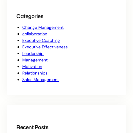
Categories
Change Management
collaboration
Executive Coaching
Executive Effectiveness
Leadership
Management
Motivation
Relationships
Sales Management
Recent Posts