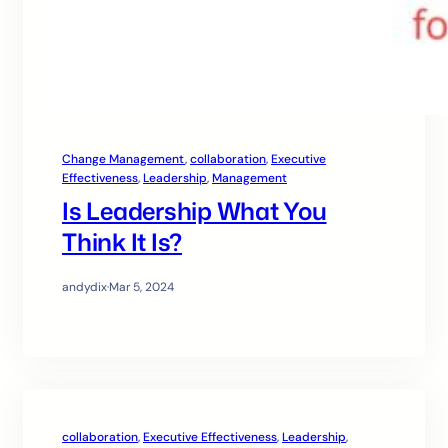
Change Management
, 
collaboration
, 
Executive
Effectiveness
, 
Leadership
, 
Management
Is Leadership What You
Think It Is?
andydix
·
Mar 5, 2024
collaboration
, 
Executive Effectiveness
, 
Leadership
, 