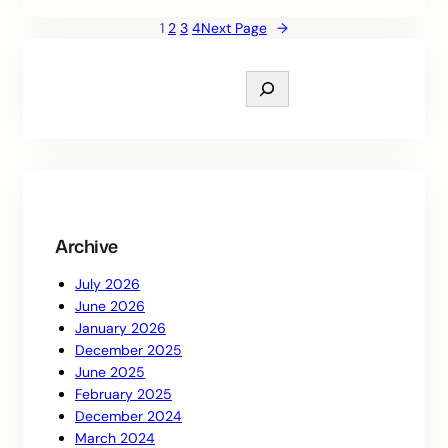
1
2
3
4
Next Page
→
S
e
a
r
c
h
Archive
July 2026
June 2026
January 2026
December 2025
June 2025
February 2025
December 2024
March 2024