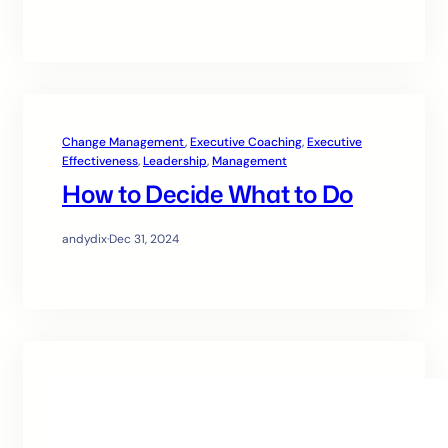
Change Management
, 
Executive Coaching
, 
Executive
Effectiveness
, 
Leadership
, 
Management
How to Decide What to Do
andydix
·
Dec 31, 2024