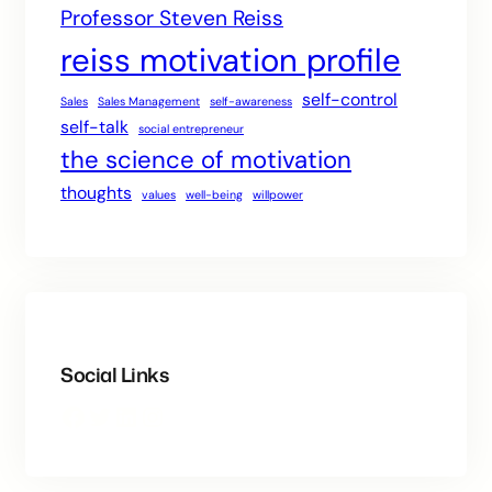
Professor Steven Reiss
reiss motivation profile
self-control
Sales
Sales Management
self-awareness
self-talk
social entrepreneur
the science of motivation
thoughts
values
well-being
willpower
Social Links
Facebook
Twitter
LinkedIn
Instagram