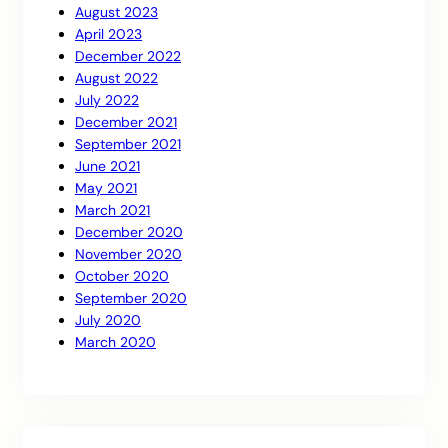
August 2023
April 2023
December 2022
August 2022
July 2022
December 2021
September 2021
June 2021
May 2021
March 2021
December 2020
November 2020
October 2020
September 2020
July 2020
March 2020