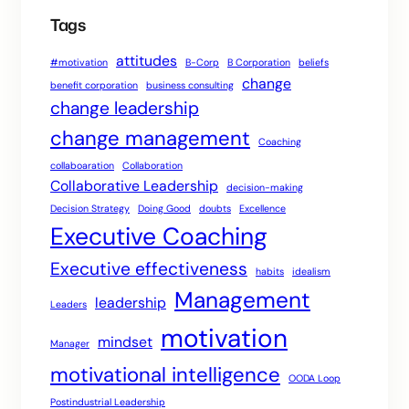
Tags
attitudes
#motivation
B-Corp
B Corporation
beliefs
change
benefit corporation
business consulting
change leadership
change management
Coaching
collaboaration
Collaboration
Collaborative Leadership
decision-making
Decision Strategy
Doing Good
doubts
Excellence
Executive Coaching
Executive effectiveness
habits
idealism
Management
leadership
Leaders
motivation
mindset
Manager
motivational intelligence
OODA Loop
Postindustrial Leadership