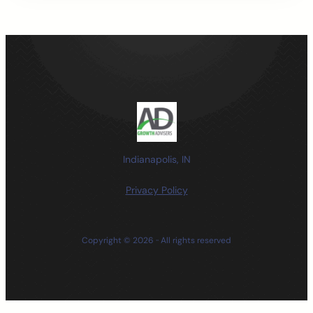
Indianapolis, IN
Privacy Policy
Copyright © 2026 ·
· All rights reserved